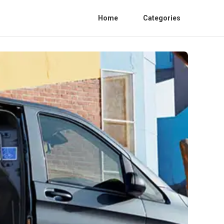
Home
Categories