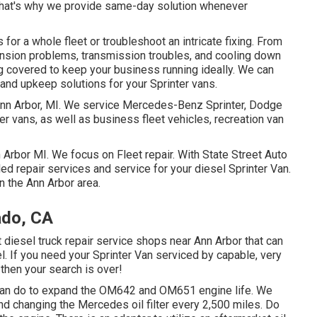
. That's why we provide same-day solution whenever
or a whole fleet or troubleshoot an intricate fixing. From
ension problems, transmission troubles, and cooling down
g covered to keep your business running ideally. We can
 and upkeep solutions for your Sprinter vans.
 Ann Arbor, MI. We service Mercedes-Benz Sprinter, Dodge
ter vans, as well as business fleet vehicles, recreation van
n Arbor MI. We focus on Fleet repair. With State Street Auto
led repair services and service for your diesel Sprinter Van.
n the Ann Arbor area.
ado, CA
ht diesel truck repair service shops near Ann Arbor that can
l. If you need your Sprinter Van serviced by capable, very
then your search is over!
u can do to expand the OM642 and OM651 engine life. We
nd changing the Mercedes oil filter every 2,500 miles. Do