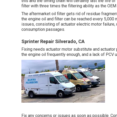
this and the timing chain will certainly last the life o
filter with three times the filtering ability as the OEM
The aftermarket oil filter gets rid of residue fragmen
the engine oil and filter can be reached every 5,00
issues, consisting of actuator electric motor failure
consumption passages.
Sprinter Repair Silverado, CA
Fixing needs actuator motor substitute and actuator p
the engine oil frequently enough, and a lack of PCV 
Fix any concerns or issues as soon as possible. Commo