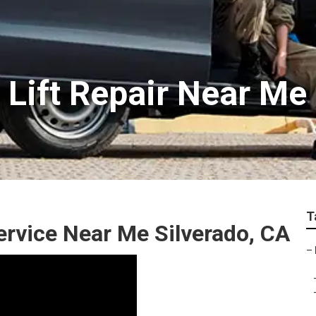
 Lift Repair Near Me
T
rvice Near Me Silverado, CA
–