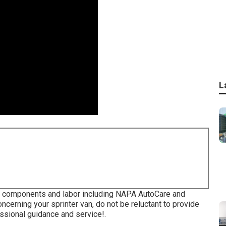
L
or components and labor including NAPA AutoCare and
ncerning your sprinter van, do not be reluctant to provide
ssional guidance and service!.