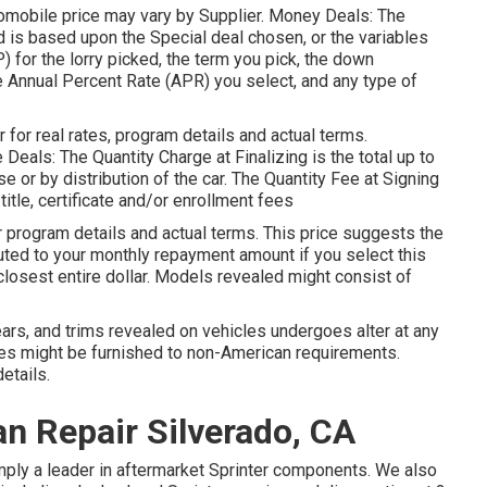
automobile price may vary by Supplier. Money Deals: The
s based upon the Special deal chosen, or the variables
 for the lorry picked, the term you pick, the down
e Annual Percent Rate (APR) you select, and any type of
or real rates, program details and actual terms.
eals: The Quantity Charge at Finalizing is the total up to
e or by distribution of the car. The Quantity Fee at Signing
itle, certificate and/or enrollment fees
program details and actual terms. This price suggests the
buted to your monthly repayment amount if you select this
e closest entire dollar. Models revealed might consist of
years, and trims revealed on vehicles undergoes alter at any
ges might be furnished to non-American requirements.
etails.
n Repair Silverado, CA
imply a leader in aftermarket Sprinter components. We also