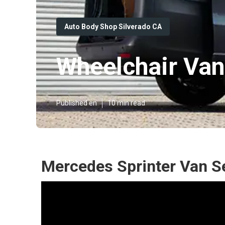
Auto Body Shop Silverado CA
Wheelchair Van
Published en
10 min read
Mercedes Sprinter Van Se