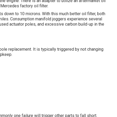
f the engine. There is an adapter to utilize an aftermarket oil
 Mercedes factory oil filter.
ts down to 10 microns. With this much better oil filter, both
0 miles. Consumption manifold joggers experience several
, used actuator poles, and excessive carbon build-up in the
ole replacement. It is typically triggered by not changing
upkeep.
nly one failure will trigger other parts to fall short.