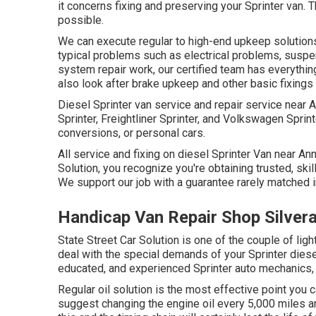
it concerns fixing and preserving your Sprinter van
possible.
We can execute regular to high-end upkeep solutions f
typical problems such as electrical problems, susp
system repair work, our certified team has everythin
also look after brake upkeep and other basic fixings
Diesel Sprinter van service and repair service near
Sprinter, Freightliner Sprinter, and Volkswagen Sprin
conversions, or personal cars.
All service and fixing on diesel Sprinter Van near An
Solution, you recognize you're obtaining trusted, skil
We support our job with a guarantee rarely matched i
Handicap Van Repair Shop Silver
State Street Car Solution is one of the couple of lig
deal with the special demands of your Sprinter diese
educated, and experienced Sprinter auto mechanics, 
Regular oil solution is the most effective point yo
suggest changing the engine oil every 5,000 miles a