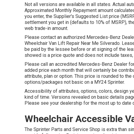
Not all versions are available in all states. Actual 
Approximated Monthly Repayment amount calculated i
you enter, the Supplier's Suggested List price (MSRP)
settlement you get in (defaults to 10% of MSRP), th
web trade-in amount.
Please contact an authorized Mercedes-Benz Dealer f
Wheelchair Van Lift Repair Near Me Silverado. Lease D
be paid by the lessee before or at signing of the leas
showed is a price quote and does not include taxes, t
Please call an accredited Mercedes-Benz Dealer for 
added price each month that will certainly be contri
attribute, plan or option. This price is rounded to th
options/packages not basic on a MY24 Sprinter.
Accessibility of attributes, options, colors, design 
kind of time. Versions revealed on basic details pa
Please see your dealership for the most up to date d
Wheelchair Accessible Va
The Sprinter Parts and Service Shop is extra than s