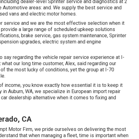
 including dealer-level Sprinter service and diagnostics at 2
le Automotive areas: and. We supply the best service and
based vans and electric motor homes.
r service and we are the most effective selection when it
e provide a large range of scheduled upkeep solutions
odifications, brake service, gas system maintenance, Sprinter
uspension upgrades, electric system and engine
to say regarding the vehicle repair service experience at I-
t what our long time customer, Alex, said regarding our
of the most lucky of conditions, yet the group at I-70
le.
 of income, you know exactly how essential it is to keep it
y in Auburn, WA, we specialize in European import repair
car dealership alternative when it comes to fixing and
verado, CA
empt Motor Firm, we pride ourselves on delivering the most
erstand that when managing a fleet, time is important when