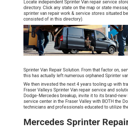
Locate independent Sprinter Van repair service store
directory. Click any state on the map or state messa
sprinter van repair work & service stores situated 
consisted of in this directory).
Sprinter Van Repair Solution. From that factor on, 
this has actually left numerous orphaned Sprinter van
We then invested the next 4 years tooling up with tr
Fraser Valleys Sprinter Van repair service and soluti
Dodge-Mercedes breakup, invite it to its brand-new
service center in the Fraser Valley with BOTH the D
technicians and professionals educated to utilize th
Mercedes Sprinter Repair