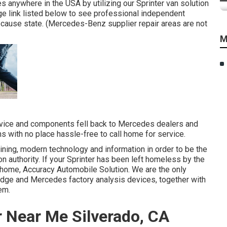
s anywhere in the USA by utilizing our Sprinter van solution
ge link listed below to see professional independent
because state. (Mercedes-Benz supplier repair areas are not
M
service and components fell back to Mercedes dealers and
s with no place hassle-free to call home for service.
aining, modern technology and information in order to be the
on authority. If your Sprinter has been left homeless by the
 home, Accuracy Automobile Solution. We are the only
odge and Mercedes factory analysis devices, together with
em.
 Near Me Silverado, CA