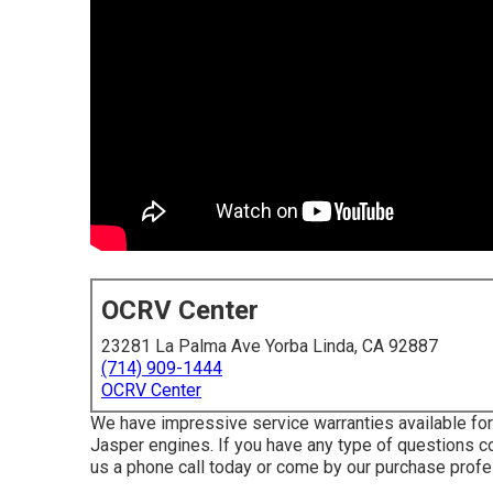
OCRV Center
23281 La Palma Ave Yorba Linda, CA 92887
(714) 909-1444
OCRV Center
We have impressive service warranties available f
Jasper engines. If you have any type of questions co
us a phone call today or come by our purchase profe