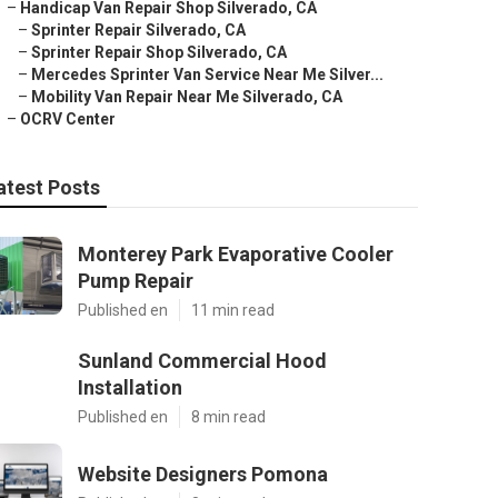
–
Handicap Van Repair Shop Silverado, CA
–
Sprinter Repair Silverado, CA
–
Sprinter Repair Shop Silverado, CA
–
Mercedes Sprinter Van Service Near Me Silver...
–
Mobility Van Repair Near Me Silverado, CA
–
OCRV Center
atest Posts
Monterey Park Evaporative Cooler
Pump Repair
Published en
11 min read
Sunland Commercial Hood
Installation
Published en
8 min read
Website Designers Pomona