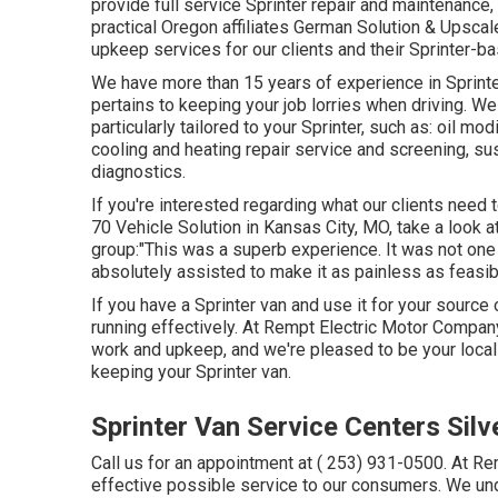
provide full service Sprinter repair and maintenance,
practical Oregon affiliates German Solution & Upsca
upkeep services for our clients and their Sprinter-
We have more than 15 years of experience in Sprinte
pertains to keeping your job lorries when driving. W
particularly tailored to your Sprinter, such as: oil m
cooling and heating repair service and screening, s
diagnostics.
If you're interested regarding what our clients need 
70 Vehicle Solution in Kansas City, MO, take a look a
group:"This was a superb experience. It was not one 
absolutely assisted to make it as painless as feasib
If you have a Sprinter van and use it for your source
running effectively. At Rempt Electric Motor Compan
work and upkeep, and we're pleased to be your local 
keeping your Sprinter van.
Sprinter Van Service Centers Sil
Call us for an appointment at
( 253) 931-0500
. At R
effective possible service to our consumers. We und