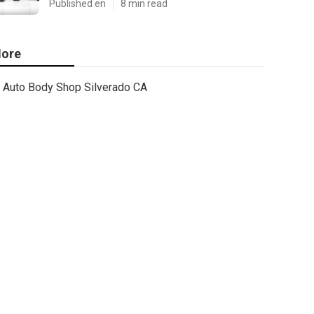
Published en
8 min read
ore
Auto Body Shop Silverado CA