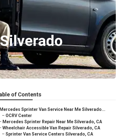
 Silverado
able of Contents
Mercedes Sprinter Van Service Near Me Silverado...
–
OCRV Center
–
Mercedes Sprinter Repair Near Me Silverado, CA
–
Wheelchair Accessible Van Repair Silverado, CA
–
Sprinter Van Service Centers Silverado, CA