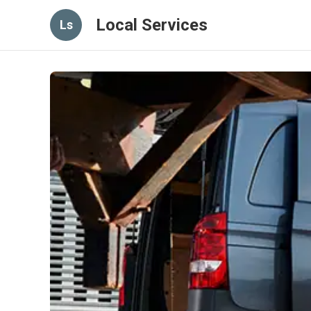
Local Services
Ls